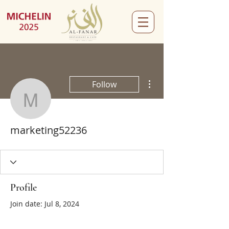
More actions
Follow
marketing52236
marketing52236
Profile
Join date: Jul 8, 2024