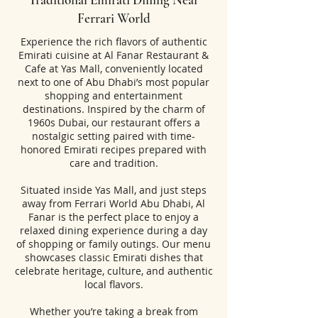
Ferrari World
Experience the rich flavors of authentic
Emirati cuisine at Al Fanar Restaurant &
Cafe at Yas Mall, conveniently located
next to one of Abu Dhabi’s most popular
shopping and entertainment
destinations. Inspired by the charm of
1960s Dubai, our restaurant offers a
nostalgic setting paired with time-
honored Emirati recipes prepared with
care and tradition.
Situated inside Yas Mall, and just steps
away from Ferrari World Abu Dhabi, Al
Fanar is the perfect place to enjoy a
relaxed dining experience during a day
of shopping or family outings. Our menu
showcases classic Emirati dishes that
celebrate heritage, culture, and authentic
local flavors.
Whether you’re taking a break from