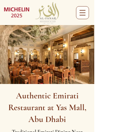
Authentic Emirati
Restaurant at Yas Mall,
Abu Dhabi
Traditional Emirati Dining Near