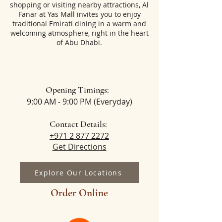
shopping or visiting nearby attractions, Al
Fanar at Yas Mall invites you to enjoy
traditional Emirati dining in a warm and
welcoming atmosphere, right in the heart
of Abu Dhabi.
Opening Timings:
9:00 AM - 9:00 PM (Everyday)
Contact Details:
+971 2 877 2272
Get Directions
Explore Our Locations
Order Online